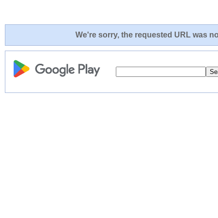
We're sorry, the requested URL was not