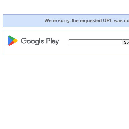
We're sorry, the requested URL was not