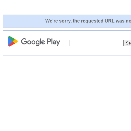
We're sorry, the requested URL was not