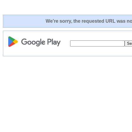
We're sorry, the requested URL was not