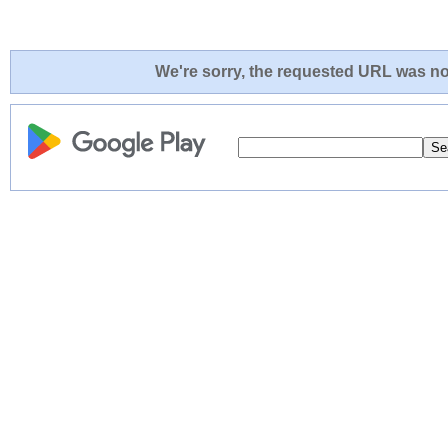
We're sorry, the requested URL was not