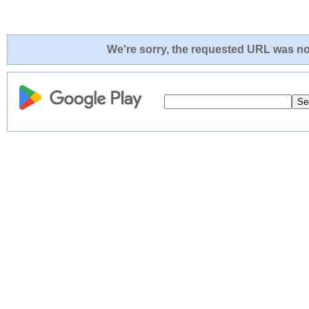
We're sorry, the requested URL was not